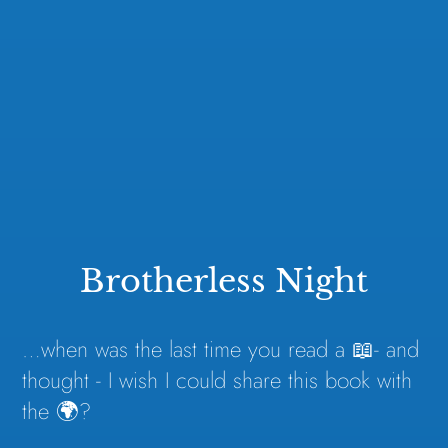
Brotherless Night
…when was the last time you read a 📖- and
thought - I wish I could share this book with
the 🌍?