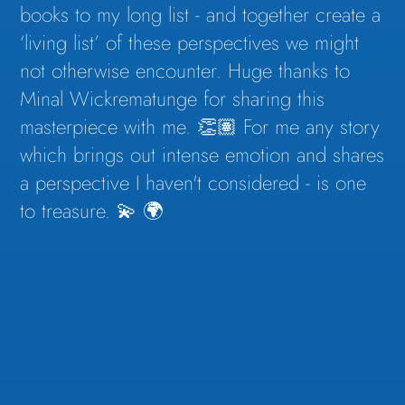
books to my long list - and together create a
‘living list’ of these perspectives we might
not otherwise encounter. Huge thanks to
Minal Wickrematunge for sharing this
masterpiece with me. 👏🏽 For me any story
which brings out intense emotion and shares
a perspective I haven't considered - is one
to treasure. 💫 🌍