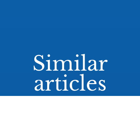
Similar
articles