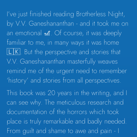
I’ve just finished reading Brotherless Night,
by V.V. Ganeshananthan - and it took me on
an emotional 🎢. Of course, it was deeply
familiar to me, in many ways it was home
🇱🇰. But the perspective and stories that
V.V. Ganeshananthan masterfully weaves
remind me of the urgent need to remember
‘history’ and stories from all perspectives.
This book was 20 years in the writing, and I
can see why. The meticulous research and
documentation of the horrors which took
place is truly remarkable and badly needed.
From guilt and shame to awe and pain - I