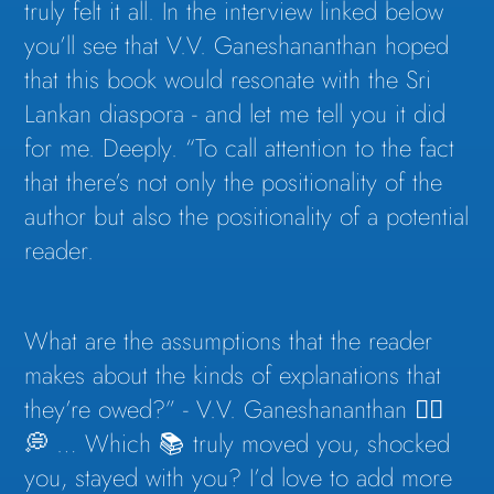
truly felt it all. In the interview linked below
you’ll see that V.V. Ganeshananthan hoped
that this book would resonate with the Sri
Lankan diaspora - and let me tell you it did
for me. Deeply. “To call attention to the fact
that there’s not only the positionality of the
author but also the positionality of a potential
reader.
What are the assumptions that the reader
makes about the kinds of explanations that
they’re owed?” - V.V. Ganeshananthan 👇🏽
💭 … Which 📚 truly moved you, shocked
you, stayed with you? I’d love to add more