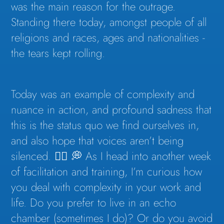
was the main reason for the outrage.
Standing there today, amongst people of all
religions and races, ages and nationalities -
the tears kept rolling.
Today was an example of complexity and
nuance in action, and profound sadness that
this is the status quo we find ourselves in,
and also hope that voices aren’t being
silenced. 👇🏽 💭 As I head into another week
of facilitation and training, I’m curious how
you deal with complexity in your work and
life. Do you prefer to live in an echo
chamber (sometimes I do)? Or do you avoid