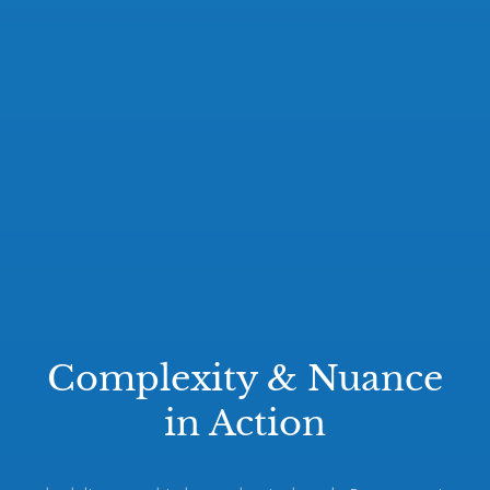
Complexity & Nuance
in Action