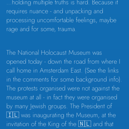
…holding multiple truths is hard. Because it
requires nuance - and unpacking and
processing uncomfortable feelings, maybe
rage and for some, trauma.
The National Holocaust Museum was
opened today - down the road from where I
call home in Amsterdam East. (See the links
in the comments for some background info).
The protests organised were not against the
museum at all - in fact they were organised
by many Jewish groups. The President of
🇮🇱 was inaugurating the Museum, at the
invitation of the King of the 🇳🇱 and that