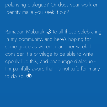
polarising dialogue? Or does your work or
identity make you seek it out?
Ramadan Mubarak 🌙 to all those celebrating
in my community, and here’s hoping for
some grace as we enter another week. I
consider it a privilege to be able to write
openly like this, and encourage dialogue -
I’m painfully aware that it’s not safe for many
to do so. 🌍