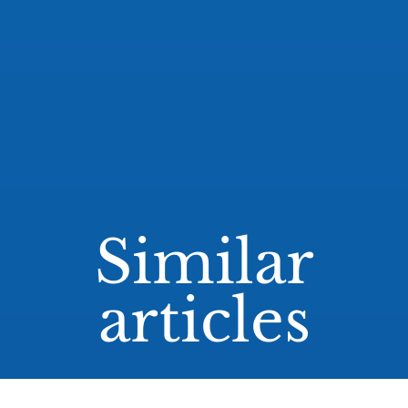
Similar
articles